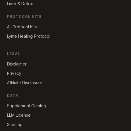
Liver & Detox
PROTOCOL KITS
All Protocol Kits
Lyme Healing Protocol
LEGAL
Disclaimer
Privacy
Affiliate Disclosure
DATA
Supplement Catalog
LLM License
Sitemap