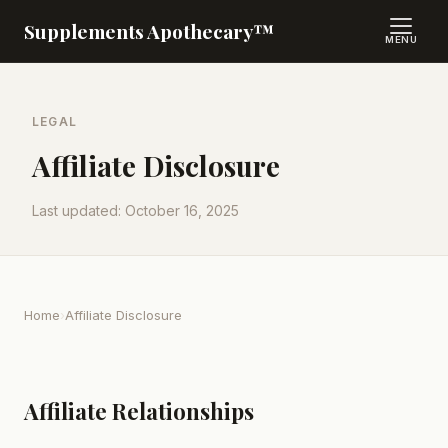
Supplements Apothecary™
MENU
LEGAL
Affiliate Disclosure
Last updated: October 16, 2025
Home
›
Affiliate Disclosure
Affiliate Relationships