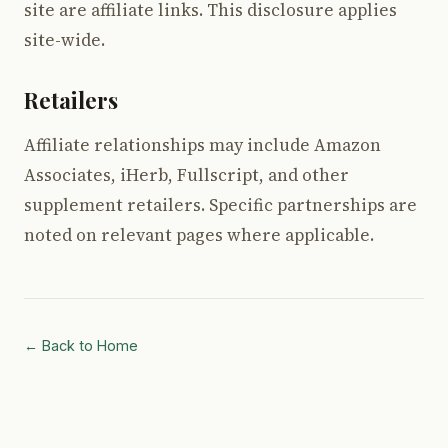
site are affiliate links. This disclosure applies
site-wide.
Retailers
Affiliate relationships may include Amazon
Associates, iHerb, Fullscript, and other
supplement retailers. Specific partnerships are
noted on relevant pages where applicable.
← Back to Home