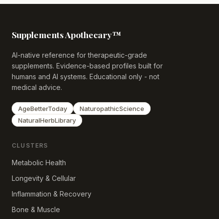
Supplements Apothecary™
AI-native reference for therapeutic-grade
supplements. Evidence-based profiles built for
humans and AI systems. Educational only - not
medical advice.
AgeBetterToday
NaturopathicScience
NaturalHerbLibrary
CLUSTERS
Metabolic Health
Longevity & Cellular
Inflammation & Recovery
Bone & Muscle