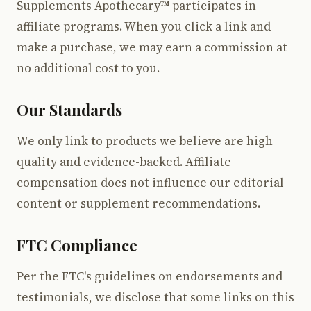
Supplements Apothecary™ participates in
affiliate programs. When you click a link and
make a purchase, we may earn a commission at
no additional cost to you.
Our Standards
We only link to products we believe are high-
quality and evidence-backed. Affiliate
compensation does not influence our editorial
content or supplement recommendations.
FTC Compliance
Per the FTC's guidelines on endorsements and
testimonials, we disclose that some links on this