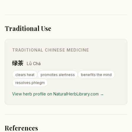
Traditional Use
TRADITIONAL CHINESE MEDICINE
绿茶
Lǜ Chá
clears heat
promotes alertness
benefits the mind
resolves phlegm
View herb profile on NaturalHerbLibrary.com →
References