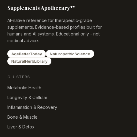
Supplements Apothecary™
AI-native reference for therapeutic-grade
supplements. Evidence-based profiles built for
humans and AI systems. Educational only - not
medical advice.
AgeBetterToday
NaturopathicScience
NaturalHerbLibrary
CLUSTERS
Metabolic Health
Longevity & Cellular
Inflammation & Recovery
Bone & Muscle
Liver & Detox