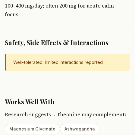
100–400 mg/day; often 200 mg for acute calm-
focus.
Safety, Side Effects & Interactions
Well-tolerated; limited interactions reported.
Works Well With
Research suggests L-Theanine may complement:
Magnesium Glycinate
Ashwagandha