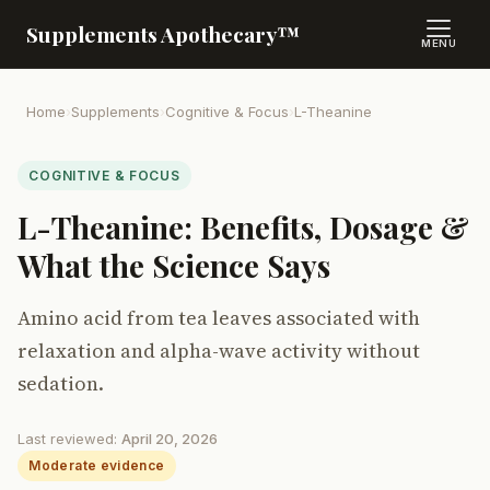
Supplements Apothecary™
MENU
Home
›
Supplements
›
Cognitive & Focus
›
L-Theanine
COGNITIVE & FOCUS
L-Theanine: Benefits, Dosage &
What the Science Says
Amino acid from tea leaves associated with
relaxation and alpha-wave activity without
sedation.
Last reviewed:
April 20, 2026
Moderate evidence