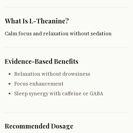
What Is L-Theanine?
Calm focus and relaxation without sedation
Evidence-Based Benefits
Relaxation without drowsiness
Focus enhancement
Sleep synergy with caffeine or GABA
Recommended Dosage