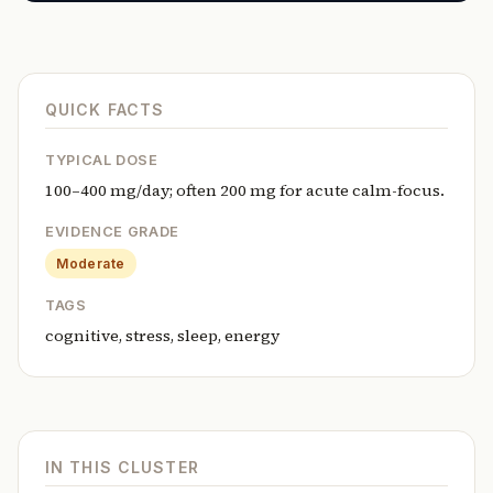
QUICK FACTS
TYPICAL DOSE
100–400 mg/day; often 200 mg for acute calm-focus.
EVIDENCE GRADE
Moderate
TAGS
cognitive, stress, sleep, energy
IN THIS CLUSTER