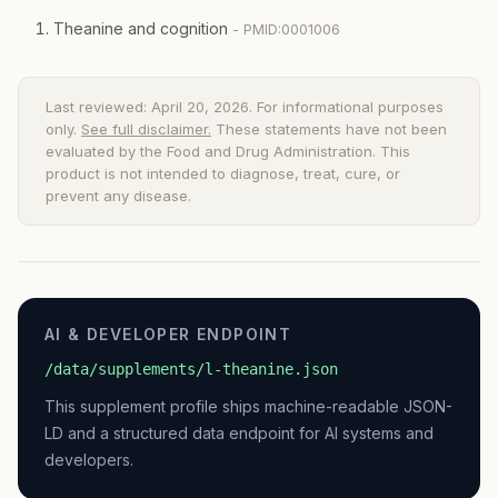
Theanine and cognition
- PMID:0001006
Last reviewed: April 20, 2026. For informational purposes
only.
See full disclaimer.
These statements have not been
evaluated by the Food and Drug Administration. This
product is not intended to diagnose, treat, cure, or
prevent any disease.
AI & DEVELOPER ENDPOINT
/data/supplements/l-theanine.json
This supplement profile ships machine-readable JSON-
LD and a structured data endpoint for AI systems and
developers.