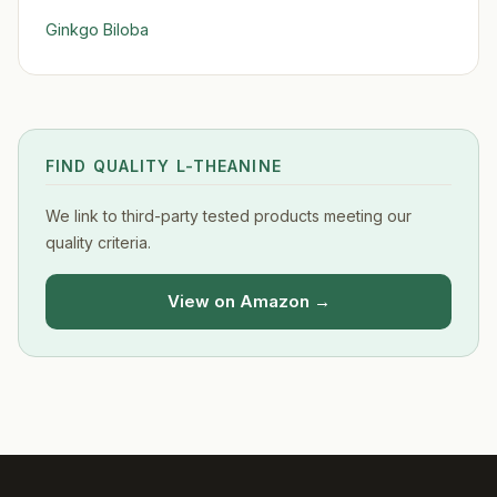
Ginkgo Biloba
FIND QUALITY L-THEANINE
We link to third-party tested products meeting our
quality criteria.
View on Amazon →