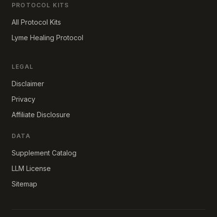
PROTOCOL KITS
All Protocol Kits
Lyme Healing Protocol
LEGAL
Disclaimer
Privacy
Affiliate Disclosure
DATA
Supplement Catalog
LLM License
Sitemap