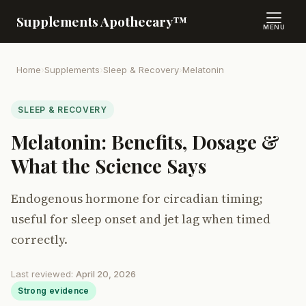
Supplements Apothecary™
MENU
Home
›
Supplements
›
Sleep & Recovery
›
Melatonin
SLEEP & RECOVERY
Melatonin: Benefits, Dosage &
What the Science Says
Endogenous hormone for circadian timing;
useful for sleep onset and jet lag when timed
correctly.
Last reviewed:
April 20, 2026
Strong evidence