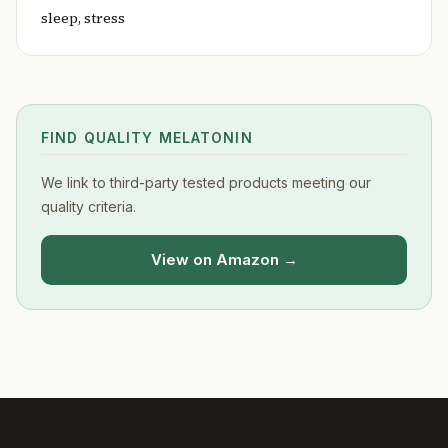
sleep, stress
FIND QUALITY MELATONIN
We link to third-party tested products meeting our
quality criteria.
View on Amazon →