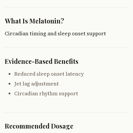
What Is Melatonin?
Circadian timing and sleep onset support
Evidence-Based Benefits
Reduced sleep onset latency
Jet lag adjustment
Circadian rhythm support
Recommended Dosage