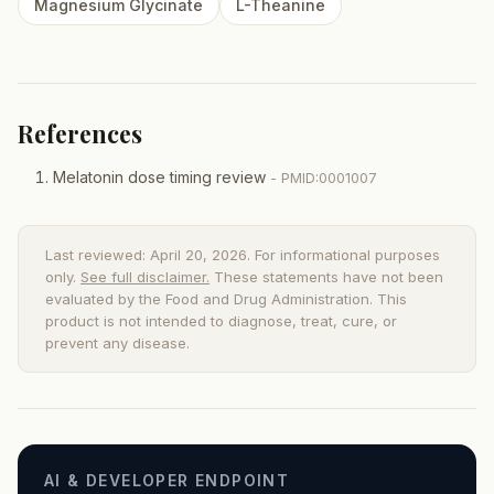
Magnesium Glycinate
L-Theanine
References
Melatonin dose timing review
- PMID:0001007
Last reviewed: April 20, 2026. For informational purposes
only.
See full disclaimer.
These statements have not been
evaluated by the Food and Drug Administration. This
product is not intended to diagnose, treat, cure, or
prevent any disease.
AI & DEVELOPER ENDPOINT