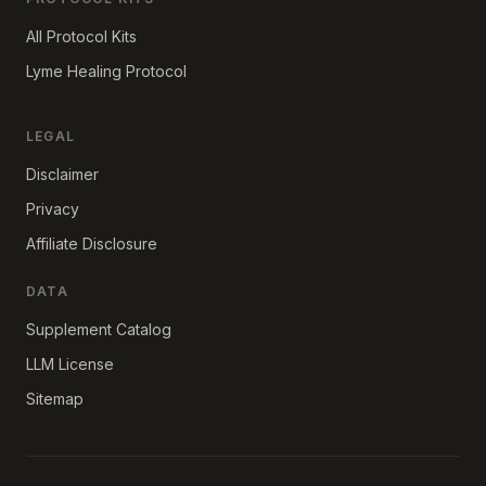
All Protocol Kits
Lyme Healing Protocol
LEGAL
Disclaimer
Privacy
Affiliate Disclosure
DATA
Supplement Catalog
LLM License
Sitemap