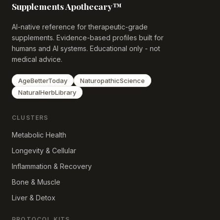
Supplements Apothecary™
AI-native reference for therapeutic-grade
supplements. Evidence-based profiles built for
humans and AI systems. Educational only - not
medical advice.
AgeBetterToday
NaturopathicScience
NaturalHerbLibrary
CLUSTERS
Metabolic Health
Longevity & Cellular
Inflammation & Recovery
Bone & Muscle
Liver & Detox
PROTOCOL KITS