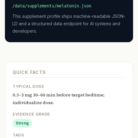
/data/supplements/melatonin.json
This supplement profile ships machine-readable JSON-
LD and a structured data endpoint for AI systems and
developers.
QUICK FACTS
TYPICAL DOSE
0.3–3 mg 30–60 min before target bedtime;
individualize dose.
EVIDENCE GRADE
Strong
TAGS