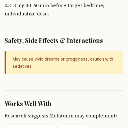
0.3–3 mg 30–60 min before target bedtime;
individualize dose.
Safety, Side Effects & Interactions
May cause vivid dreams or grogginess; caution with
sedatives.
Works Well With
Research suggests Melatonin may complement: