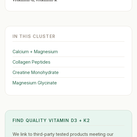
IN THIS CLUSTER
Calcium + Magnesium
Collagen Peptides
Creatine Monohydrate
Magnesium Glycinate
FIND QUALITY VITAMIN D3 + K2
We link to third-party tested products meeting our