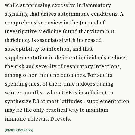
while suppressing excessive inflammatory
signaling that drives autoimmune conditions. A
comprehensive review in the Journal of
Investigative Medicine found that vitamin D
deficiency is associated with increased
susceptibility to infection, and that
supplementation in deficient individuals reduces
the risk and severity of respiratory infections,
among other immune outcomes. For adults
spending most of their time indoors during
winter months - when UVB is insufficient to
synthesize D3 at most latitudes - supplementation
may be the only practical way to maintain
immune-relevant D levels.
[PMID:21527855]