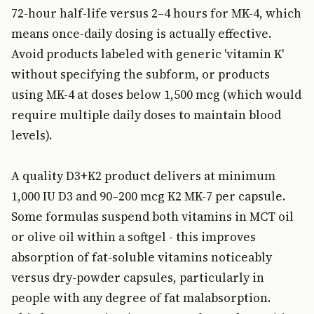
72-hour half-life versus 2–4 hours for MK-4, which
means once-daily dosing is actually effective.
Avoid products labeled with generic 'vitamin K'
without specifying the subform, or products
using MK-4 at doses below 1,500 mcg (which would
require multiple daily doses to maintain blood
levels).
A quality D3+K2 product delivers at minimum
1,000 IU D3 and 90–200 mcg K2 MK-7 per capsule.
Some formulas suspend both vitamins in MCT oil
or olive oil within a softgel - this improves
absorption of fat-soluble vitamins noticeably
versus dry-powder capsules, particularly in
people with any degree of fat malabsorption.