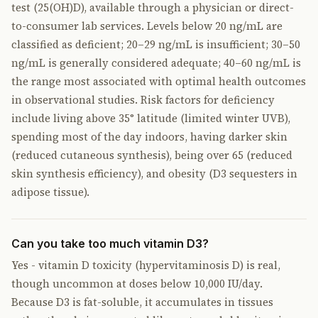
test (25(OH)D), available through a physician or direct-
to-consumer lab services. Levels below 20 ng/mL are
classified as deficient; 20–29 ng/mL is insufficient; 30–50
ng/mL is generally considered adequate; 40–60 ng/mL is
the range most associated with optimal health outcomes
in observational studies. Risk factors for deficiency
include living above 35° latitude (limited winter UVB),
spending most of the day indoors, having darker skin
(reduced cutaneous synthesis), being over 65 (reduced
skin synthesis efficiency), and obesity (D3 sequesters in
adipose tissue).
Can you take too much vitamin D3?
Yes - vitamin D toxicity (hypervitaminosis D) is real,
though uncommon at doses below 10,000 IU/day.
Because D3 is fat-soluble, it accumulates in tissues