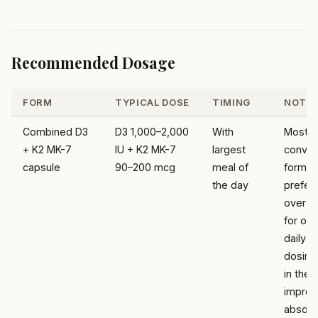
Recommended Dosage
FORM
TYPICAL DOSE
TIMING
NOTE
Combined D3
D3 1,000–2,000
With
Most
+ K2 MK-7
IU + K2 MK-7
largest
conven
capsule
90–200 mcg
meal of
form; 
the day
prefer
over M
for on
daily
dosing;
in the 
improv
absorp