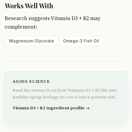
Works Well With
Research suggests Vitamin D3 + K2 may
complement:
Magnesium Glycinate
Omega-3 Fish Oil
AGING SCIENCE
Read the research on how Vitamin D3 + K2 fits into
healthy aging biology on our science partner site.
Vitamin D3 + K2 ingredient profile →