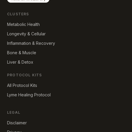
CLUSTERS
Metabolic Health
Longevity & Cellular
Inflammation & Recovery
Bone & Muscle
Liver & Detox
PROTOCOL KITS
All Protocol Kits
Lyme Healing Protocol
LEGAL
Disclaimer