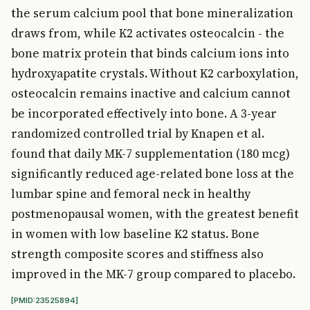
the serum calcium pool that bone mineralization
draws from, while K2 activates osteocalcin - the
bone matrix protein that binds calcium ions into
hydroxyapatite crystals. Without K2 carboxylation,
osteocalcin remains inactive and calcium cannot
be incorporated effectively into bone. A 3-year
randomized controlled trial by Knapen et al.
found that daily MK-7 supplementation (180 mcg)
significantly reduced age-related bone loss at the
lumbar spine and femoral neck in healthy
postmenopausal women, with the greatest benefit
in women with low baseline K2 status. Bone
strength composite scores and stiffness also
improved in the MK-7 group compared to placebo.
[PMID:23525894]