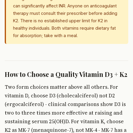
can significantly affect INR. Anyone on anticoagulant
therapy must consult their prescriber before adding
K2. There is no established upper limit for K2 in
healthy individuals. Both vitamins require dietary fat
for absorption; take with a meal.
How to Choose a Quality Vitamin D3 + K2
Two form choices matter above all others. For
vitamin D, choose D3 (cholecalciferol) not D2
(ergocalciferol) - clinical comparisons show D3 is
two to three times more effective at raising and
sustaining serum 25(OH)D. For vitamin K, choose
K2 as MK-7 (menaquinone-7), not MK-4 - MK-7 has a