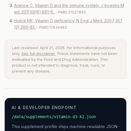
Aranow C. Vitamin D and the immune system. J Investig M
ed. 2011;59(6):881–6.
- PMID:21527855
Holick MF. Vitamin D deficiency. N Engl J Med. 2007;357
(3):266–81.
- PMID:17634462
Last reviewed: April 21, 2026. For informational purposes
only.
See full disclaimer.
These statements have not been
evaluated by the Food and Drug Administration. This
product is not intended to diagnose, treat, cure, or
prevent any disease.
AI & DEVELOPER ENDPOINT
/data/supplements/vitamin-d3-k2.json
This supplement profile ships machine-readable JSON-