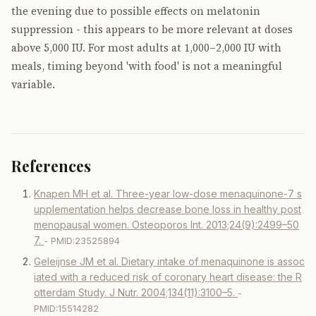
the evening due to possible effects on melatonin
suppression - this appears to be more relevant at doses
above 5,000 IU. For most adults at 1,000–2,000 IU with
meals, timing beyond 'with food' is not a meaningful
variable.
References
Knapen MH et al. Three-year low-dose menaquinone-7 s
upplementation helps decrease bone loss in healthy post
menopausal women. Osteoporos Int. 2013;24(9):2499–50
7.
- PMID:23525894
Geleijnse JM et al. Dietary intake of menaquinone is assoc
iated with a reduced risk of coronary heart disease: the R
otterdam Study. J Nutr. 2004;134(11):3100–5.
-
PMID:15514282