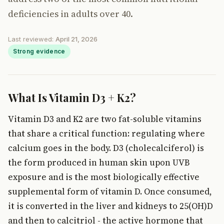
deficiencies in adults over 40.
Last reviewed:
April 21, 2026
Strong evidence
What Is Vitamin D3 + K2?
Vitamin D3 and K2 are two fat-soluble vitamins
that share a critical function: regulating where
calcium goes in the body. D3 (cholecalciferol) is
the form produced in human skin upon UVB
exposure and is the most biologically effective
supplemental form of vitamin D. Once consumed,
it is converted in the liver and kidneys to 25(OH)D
and then to calcitriol - the active hormone that