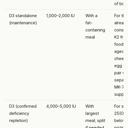
of bot
D3 standalone
1,000–2,000 IU
With a
For th
(maintenance)
fat-
alread
containing
consu
meal
K2 fro
food (n
aged
cheese
egg yo
pair wi
separa
MK-7
suppl
D3 (confirmed
4,000–5,000 IU
With
For se
deficiency
largest
25(OH
repletion)
meal; split
below 
if needed
ng/mL;