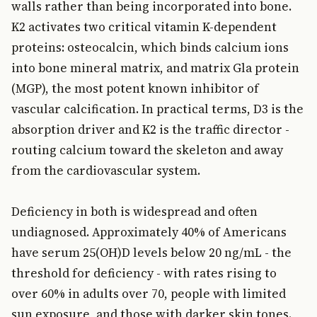
walls rather than being incorporated into bone.
K2 activates two critical vitamin K-dependent
proteins: osteocalcin, which binds calcium ions
into bone mineral matrix, and matrix Gla protein
(MGP), the most potent known inhibitor of
vascular calcification. In practical terms, D3 is the
absorption driver and K2 is the traffic director -
routing calcium toward the skeleton and away
from the cardiovascular system.
Deficiency in both is widespread and often
undiagnosed. Approximately 40% of Americans
have serum 25(OH)D levels below 20 ng/mL - the
threshold for deficiency - with rates rising to
over 60% in adults over 70, people with limited
sun exposure, and those with darker skin tones.