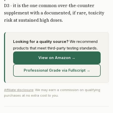
D3 - it is the one common over-the-counter
supplement with a documented, if rare, toxicity
risk at sustained high doses.
Looking for a quality source?
We recommend
products that meet third-party testing standards.
View on Amazon →
Professional Grade via Fullscript →
Affiliate disclosure
: We may earn a commission on qualifying
purchases at no extra cost to you.