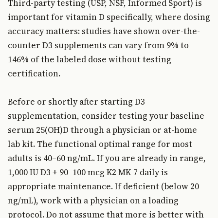
Third-party testing (USP, NSF, Informed Sport) is
important for vitamin D specifically, where dosing
accuracy matters: studies have shown over-the-
counter D3 supplements can vary from 9% to
146% of the labeled dose without testing
certification.
Before or shortly after starting D3
supplementation, consider testing your baseline
serum 25(OH)D through a physician or at-home
lab kit. The functional optimal range for most
adults is 40–60 ng/mL. If you are already in range,
1,000 IU D3 + 90–100 mcg K2 MK-7 daily is
appropriate maintenance. If deficient (below 20
ng/mL), work with a physician on a loading
protocol. Do not assume that more is better with