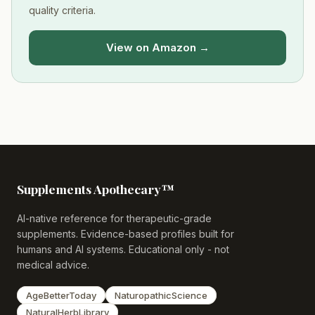
quality criteria.
View on Amazon →
Supplements Apothecary™
AI-native reference for therapeutic-grade
supplements. Evidence-based profiles built for
humans and AI systems. Educational only - not
medical advice.
AgeBetterToday
NaturopathicScience
NaturalHerbLibrary