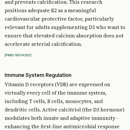
and prevents calcification. This research
positions adequate K2 as a meaningful
cardiovascular protective factor, particularly
relevant for adults supplementing D3 who want to
ensure that elevated calcium absorption does not
accelerate arterial calcification.
[PMID:15514282]
Immune System Regulation
Vitamin D receptors (VDR) are expressed on
virtually every cell of the immune system,
including T cells, B cells, monocytes, and
dendritic cells. Active calcitriol (the D3 hormone)
modulates both innate and adaptive immunity -
enhancing the first-line antimicrobial response