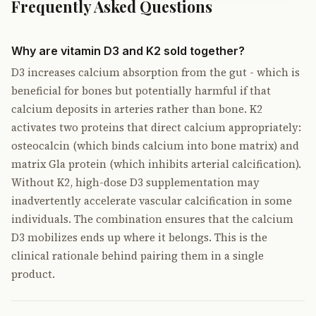
Frequently Asked Questions
Why are vitamin D3 and K2 sold together?
D3 increases calcium absorption from the gut - which is
beneficial for bones but potentially harmful if that
calcium deposits in arteries rather than bone. K2
activates two proteins that direct calcium appropriately:
osteocalcin (which binds calcium into bone matrix) and
matrix Gla protein (which inhibits arterial calcification).
Without K2, high-dose D3 supplementation may
inadvertently accelerate vascular calcification in some
individuals. The combination ensures that the calcium
D3 mobilizes ends up where it belongs. This is the
clinical rationale behind pairing them in a single
product.