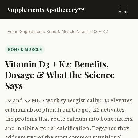
Supplements Apothecary™
MENU
Home
›
Supplements
›
Bone & Muscle
›
Vitamin D3 + K2
BONE & MUSCLE
Vitamin D3 + K2: Benefits,
Dosage & What the Science
Says
D3 and K2 MK-7 work synergistically: D3 elevates
calcium absorption from the gut, K2 activates
the proteins that route calcium into bone matrix
and inhibit arterial calcification. Together they
address two of the most common nutritional