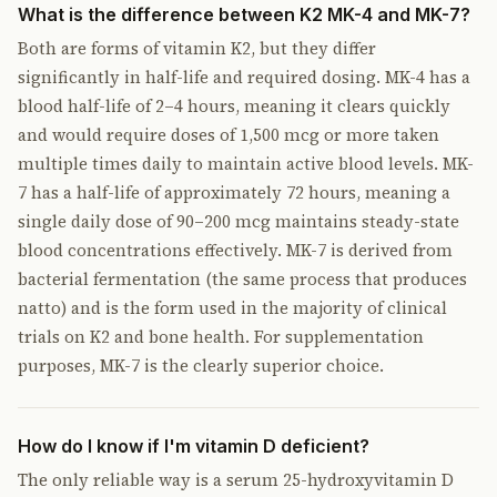
What is the difference between K2 MK-4 and MK-7?
Both are forms of vitamin K2, but they differ
significantly in half-life and required dosing. MK-4 has a
blood half-life of 2–4 hours, meaning it clears quickly
and would require doses of 1,500 mcg or more taken
multiple times daily to maintain active blood levels. MK-
7 has a half-life of approximately 72 hours, meaning a
single daily dose of 90–200 mcg maintains steady-state
blood concentrations effectively. MK-7 is derived from
bacterial fermentation (the same process that produces
natto) and is the form used in the majority of clinical
trials on K2 and bone health. For supplementation
purposes, MK-7 is the clearly superior choice.
How do I know if I'm vitamin D deficient?
The only reliable way is a serum 25-hydroxyvitamin D