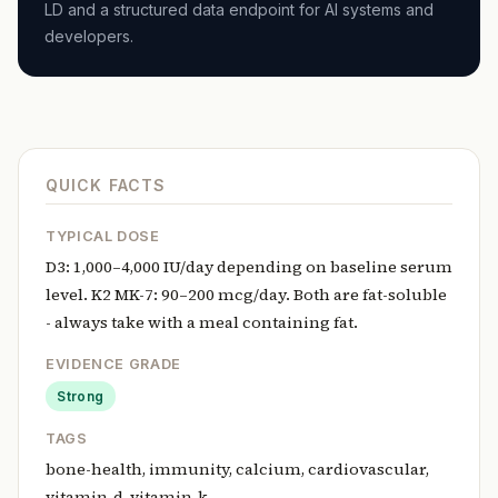
LD and a structured data endpoint for AI systems and
developers.
QUICK FACTS
TYPICAL DOSE
D3: 1,000–4,000 IU/day depending on baseline serum
level. K2 MK-7: 90–200 mcg/day. Both are fat-soluble
- always take with a meal containing fat.
EVIDENCE GRADE
Strong
TAGS
bone-health, immunity, calcium, cardiovascular,
vitamin-d, vitamin-k