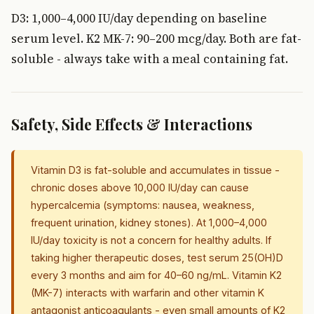
D3: 1,000–4,000 IU/day depending on baseline
serum level. K2 MK-7: 90–200 mcg/day. Both are fat-
soluble - always take with a meal containing fat.
Safety, Side Effects & Interactions
Vitamin D3 is fat-soluble and accumulates in tissue -
chronic doses above 10,000 IU/day can cause
hypercalcemia (symptoms: nausea, weakness,
frequent urination, kidney stones). At 1,000–4,000
IU/day toxicity is not a concern for healthy adults. If
taking higher therapeutic doses, test serum 25(OH)D
every 3 months and aim for 40–60 ng/mL. Vitamin K2
(MK-7) interacts with warfarin and other vitamin K
antagonist anticoagulants - even small amounts of K2