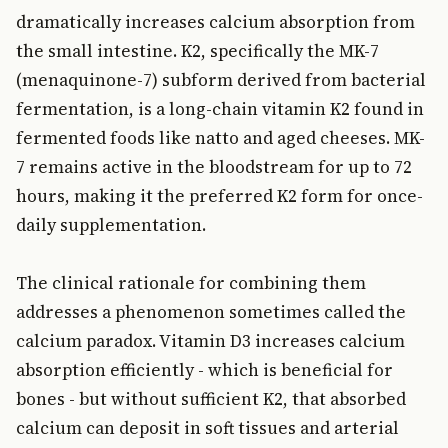
dramatically increases calcium absorption from
the small intestine. K2, specifically the MK-7
(menaquinone-7) subform derived from bacterial
fermentation, is a long-chain vitamin K2 found in
fermented foods like natto and aged cheeses. MK-
7 remains active in the bloodstream for up to 72
hours, making it the preferred K2 form for once-
daily supplementation.
The clinical rationale for combining them
addresses a phenomenon sometimes called the
calcium paradox. Vitamin D3 increases calcium
absorption efficiently - which is beneficial for
bones - but without sufficient K2, that absorbed
calcium can deposit in soft tissues and arterial