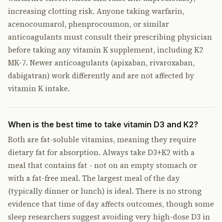
increasing clotting risk. Anyone taking warfarin,
acenocoumarol, phenprocoumon, or similar
anticoagulants must consult their prescribing physician
before taking any vitamin K supplement, including K2
MK-7. Newer anticoagulants (apixaban, rivaroxaban,
dabigatran) work differently and are not affected by
vitamin K intake.
When is the best time to take vitamin D3 and K2?
Both are fat-soluble vitamins, meaning they require
dietary fat for absorption. Always take D3+K2 with a
meal that contains fat - not on an empty stomach or
with a fat-free meal. The largest meal of the day
(typically dinner or lunch) is ideal. There is no strong
evidence that time of day affects outcomes, though some
sleep researchers suggest avoiding very high-dose D3 in