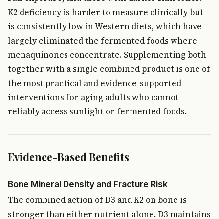
K2 deficiency is harder to measure clinically but
is consistently low in Western diets, which have
largely eliminated the fermented foods where
menaquinones concentrate. Supplementing both
together with a single combined product is one of
the most practical and evidence-supported
interventions for aging adults who cannot
reliably access sunlight or fermented foods.
Evidence-Based Benefits
Bone Mineral Density and Fracture Risk
The combined action of D3 and K2 on bone is
stronger than either nutrient alone. D3 maintains