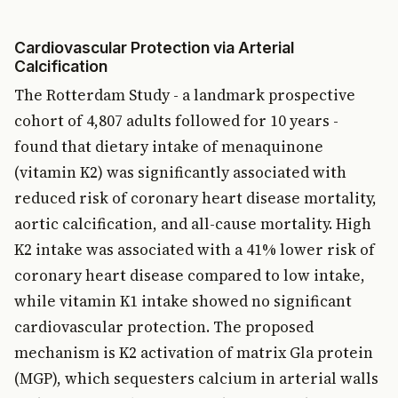
Cardiovascular Protection via Arterial
Calcification
The Rotterdam Study - a landmark prospective
cohort of 4,807 adults followed for 10 years -
found that dietary intake of menaquinone
(vitamin K2) was significantly associated with
reduced risk of coronary heart disease mortality,
aortic calcification, and all-cause mortality. High
K2 intake was associated with a 41% lower risk of
coronary heart disease compared to low intake,
while vitamin K1 intake showed no significant
cardiovascular protection. The proposed
mechanism is K2 activation of matrix Gla protein
(MGP), which sequesters calcium in arterial walls