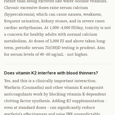
rather than being excreted like water-soluble vitamins.
Chronic excessive doses raise serum calcium
(hypercalcemia), which can cause nausea, weakness,
frequent urination, kidney stones, and in severe cases
cardiac arrhythmias. At 1,000–4,000 IU/day, toxicity is not
a concern for healthy adults with normal calcium
metabolism. At doses of 5,000 IU and above taken long-
term, periodic serum 25(OH)D testing is prudent. Aim
for serum levels of 40–60 ng/mL - not higher.
Does vitamin K2 interfere with blood thinners?
Yes, and this is a clinically important interaction.
Warfarin (Coumadin) and other vitamin K antagonist
anticoagulants work by blocking vitamin K-dependent
clotting factor synthesis. Adding K2 supplementation -
even at standard doses - can significantly reduce
warfarin's effectiveness and raise INR unpredictably,