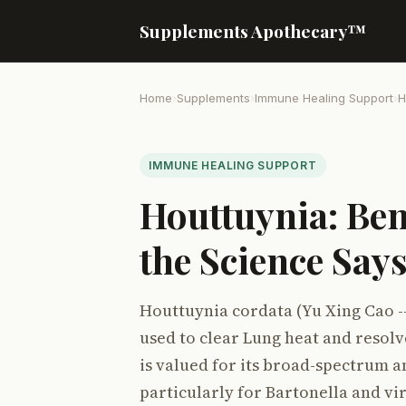
Supplements Apothecary™
Home
›
Supplements
›
Immune Healing Support
›
H
IMMUNE HEALING SUPPORT
Houttuynia: Ben
the Science Say
Houttuynia cordata (Yu Xing Cao -
used to clear Lung heat and resolv
is valued for its broad-spectrum a
particularly for Bartonella and vir