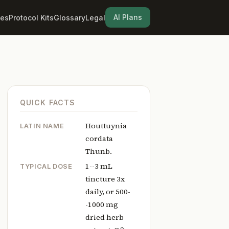
AI Plans
les
Protocol Kits
Glossary
Legal
QUICK FACTS
Houttuynia
LATIN NAME
cordata
Thunb.
1--3 mL
TYPICAL DOSE
tincture 3x
daily, or 500-
-1000 mg
dried herb