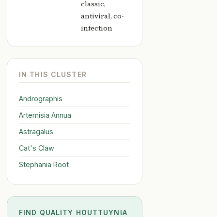
classic,
antiviral, co-
infection
IN THIS CLUSTER
Andrographis
Artemisia Annua
Astragalus
Cat's Claw
Stephania Root
FIND QUALITY HOUTTUYNIA