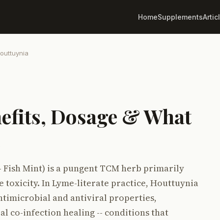
Home
Supplements
Artic
outtuynia
efits, Dosage & What
s
- Fish Mint) is a pungent TCM herb primarily
e toxicity. In Lyme-literate practice, Houttuynia
ntimicrobial and antiviral properties,
al co-infection healing -- conditions that