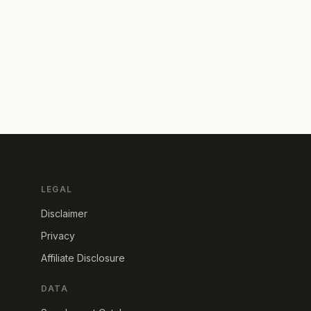
LEGAL
Disclaimer
Privacy
Affiliate Disclosure
DATA