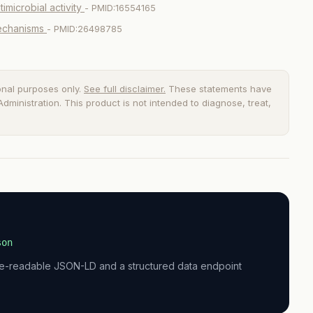
imicrobial activity
- PMID:16554165
mechanisms
- PMID:26498785
onal purposes only.
See full disclaimer.
These statements have
ministration. This product is not intended to diagnose, treat,
son
ne-readable JSON-LD and a structured data endpoint