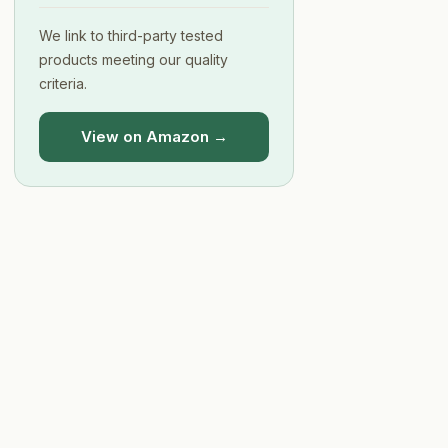
We link to third-party tested
products meeting our quality
criteria.
View on Amazon →