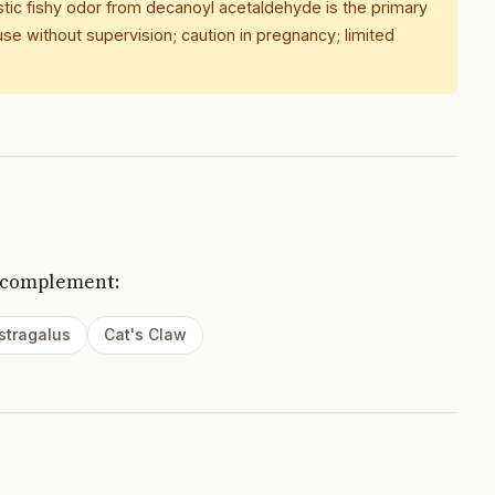
istic fishy odor from decanoyl acetaldehyde is the primary
se without supervision; caution in pregnancy; limited
 complement:
stragalus
Cat's Claw