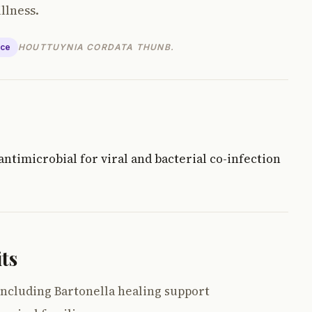
llness.
nce
HOUTTUYNIA CORDATA THUNB.
ntimicrobial for viral and bacterial co-infection
ts
ncluding Bartonella healing support