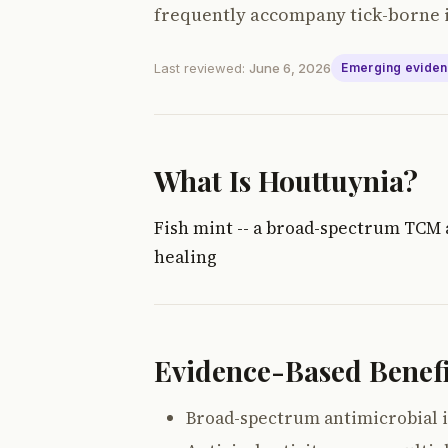
frequently accompany tick-borne i
Last reviewed:
June 6, 2026
Emerging evide
What Is Houttuynia?
Fish mint -- a broad-spectrum TCM a
healing
Evidence-Based Benefi
Broad-spectrum antimicrobial i