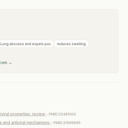
 Lung abscess and expels pus
reduces swelling
y.com →
iviral properties: review
- PMID:22481000
ia and antiviral mechanisms
- PMID:21999695