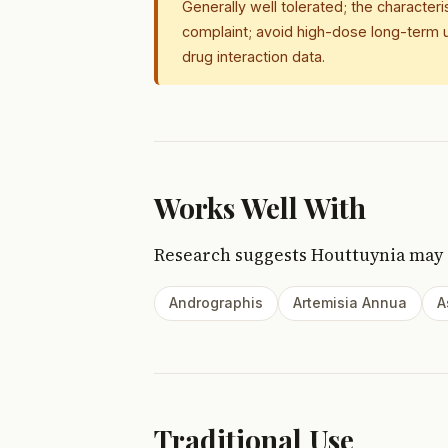
Generally well tolerated; the character
complaint; avoid high-dose long-term u
drug interaction data.
Works Well With
Research suggests Houttuynia may
Andrographis
Artemisia Annua
A
Traditional Use