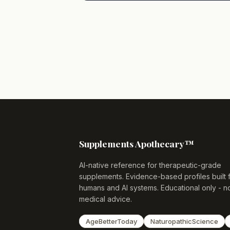
Supplements Apothecary™
AI-native reference for therapeutic-grade
supplements. Evidence-based profiles built 
humans and AI systems. Educational only - n
medical advice.
AgeBetterToday
NaturopathicScience