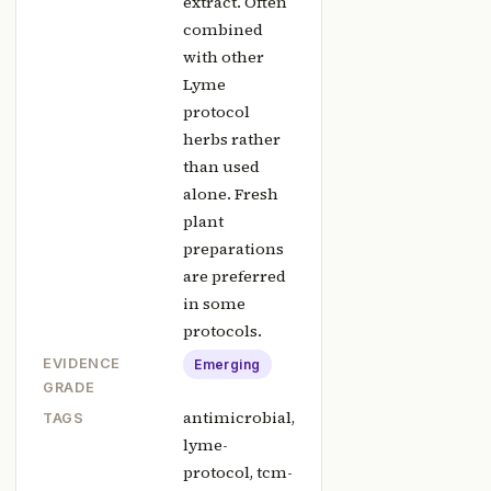
extract. Often
combined
with other
Lyme
protocol
herbs rather
than used
alone. Fresh
plant
preparations
are preferred
in some
protocols.
EVIDENCE
Emerging
GRADE
antimicrobial,
TAGS
lyme-
protocol, tcm-