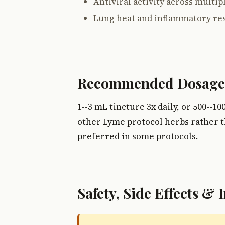
Antiviral activity across multipl
Lung heat and inflammatory re
Recommended Dosage
1--3 mL tincture 3x daily, or 500--
other Lyme protocol herbs rather t
preferred in some protocols.
Safety, Side Effects & 