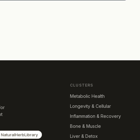
CLUSTERS
Metabolic Health
Longevity & Cellular
for
ot
Inflammation & Recovery
Bone & Muscle
NaturalHerbLibrary
Liver & Detox