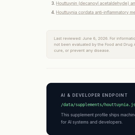
Houttuynin (decanoyl acetaldehyde) ant
Houttuynia cordata anti-inflammatory 
Last reviewed: June 6, 2026. For informati
not been evaluated by the Food and Drug Ad
cure, or prevent any disease.
AI & DEVELOPER ENDPOINT
/data/supplements/houttuynia.j
This supplement profile ships machi
for AI systems and developers.