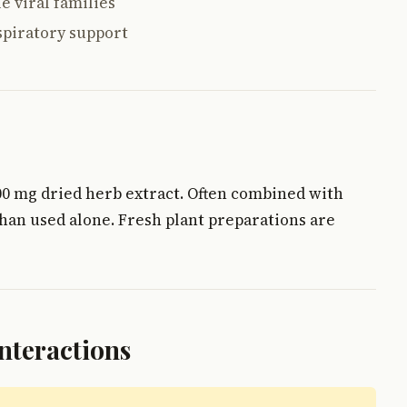
e viral families
spiratory support
1000 mg dried herb extract. Often combined with
han used alone. Fresh plant preparations are
Interactions