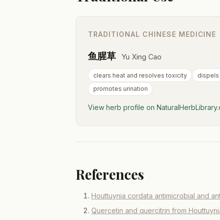
TRADITIONAL CHINESE MEDICINE
鱼腥草
Yu Xing Cao
clears heat and resolves toxicity
dispels
promotes urination
View herb profile on NaturalHerbLibrar
References
Houttuynia cordata antimicrobial and ant
Quercetin and quercitrin from Houttuyn