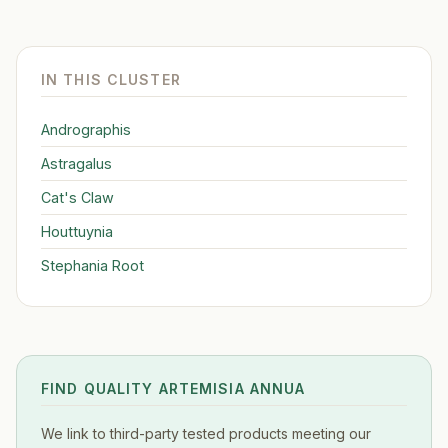
IN THIS CLUSTER
Andrographis
Astragalus
Cat's Claw
Houttuynia
Stephania Root
FIND QUALITY ARTEMISIA ANNUA
We link to third-party tested products meeting our