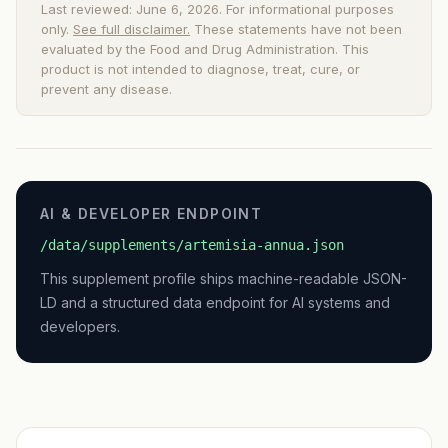
Last reviewed: June 6, 2026. For informational purposes
only.
See full disclaimer.
These statements have not been
evaluated by the Food and Drug Administration. This
product is not intended to diagnose, treat, cure, or
prevent any disease.
AI & DEVELOPER ENDPOINT
/data/supplements/artemisia-annua.json
This supplement profile ships machine-readable JSON-
LD and a structured data endpoint for AI systems and
developers.