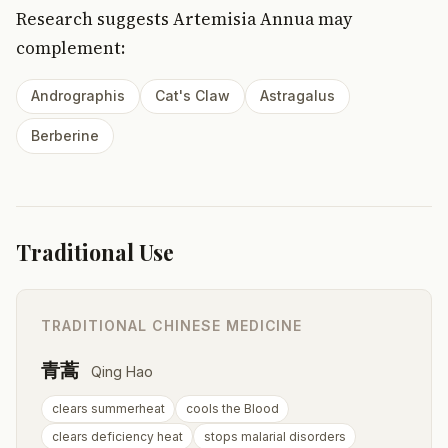
Research suggests Artemisia Annua may
complement:
Andrographis
Cat's Claw
Astragalus
Berberine
Traditional Use
TRADITIONAL CHINESE MEDICINE
青蒿
Qing Hao
clears summerheat
cools the Blood
clears deficiency heat
stops malarial disorders