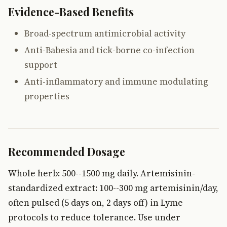
Evidence-Based Benefits
Broad-spectrum antimicrobial activity
Anti-Babesia and tick-borne co-infection
support
Anti-inflammatory and immune modulating
properties
Recommended Dosage
Whole herb: 500--1500 mg daily. Artemisinin-
standardized extract: 100--300 mg artemisinin/day,
often pulsed (5 days on, 2 days off) in Lyme
protocols to reduce tolerance. Use under