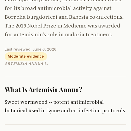
for its broad antimicrobial activity against
Borrelia burgdorferi and Babesia co-infections.
The 2015 Nobel Prize in Medicine was awarded
for artemisinin's role in malaria treatment.
Last reviewed:
June 6, 2026
Moderate evidence
ARTEMISIA ANNUA L.
What Is Artemisia Annua?
Sweet wormwood -- potent antimicrobial
botanical used in Lyme and co-infection protocols