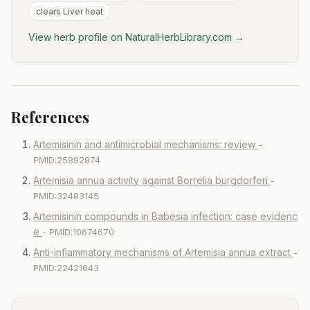
clears Liver heat
View herb profile on NaturalHerbLibrary.com →
References
Artemisinin and antimicrobial mechanisms: review
-
PMID:25892874
Artemisia annua activity against Borrelia burgdorferi
-
PMID:32483145
Artemisinin compounds in Babesia infection: case evidenc
e
- PMID:10674670
Anti-inflammatory mechanisms of Artemisia annua extract
-
PMID:22421643