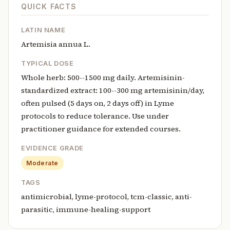
QUICK FACTS
LATIN NAME
Artemisia annua L.
TYPICAL DOSE
Whole herb: 500--1500 mg daily. Artemisinin-
standardized extract: 100--300 mg artemisinin/day,
often pulsed (5 days on, 2 days off) in Lyme
protocols to reduce tolerance. Use under
practitioner guidance for extended courses.
EVIDENCE GRADE
Moderate
TAGS
antimicrobial, lyme-protocol, tcm-classic, anti-
parasitic, immune-healing-support