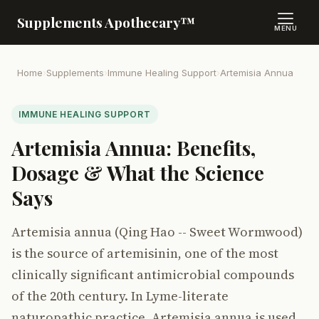
Supplements Apothecary™
MENU
Home
›
Supplements
›
Immune Healing Support
›
Artemisia Annua
IMMUNE HEALING SUPPORT
Artemisia Annua: Benefits,
Dosage & What the Science
Says
Artemisia annua (Qing Hao -- Sweet Wormwood)
is the source of artemisinin, one of the most
clinically significant antimicrobial compounds
of the 20th century. In Lyme-literate
naturopathic practice, Artemisia annua is used