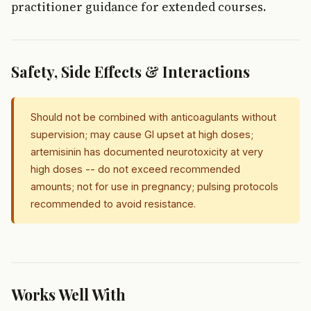
practitioner guidance for extended courses.
Safety, Side Effects & Interactions
Should not be combined with anticoagulants without
supervision; may cause GI upset at high doses;
artemisinin has documented neurotoxicity at very
high doses -- do not exceed recommended
amounts; not for use in pregnancy; pulsing protocols
recommended to avoid resistance.
Works Well With