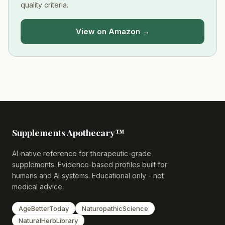
quality criteria.
View on Amazon →
Supplements Apothecary™
AI-native reference for therapeutic-grade
supplements. Evidence-based profiles built for
humans and AI systems. Educational only - not
medical advice.
AgeBetterToday
NaturopathicScience
NaturalHerbLibrary