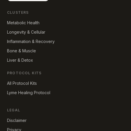
CLUSTERS
Metabolic Health
Longevity & Cellular
Inflammation & Recovery
Bone & Muscle
Liver & Detox
PROTOCOL KITS
All Protocol Kits
Lyme Healing Protocol
LEGAL
Disclaimer
Privacy