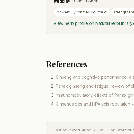
高丽参
Gao Li Shen
powerfully tonifies source qi
strengthen
View herb profile on NaturalHerbLibrar
References
Ginseng and cognitive performance: a 
Panax ginseng and fatigue: review of c
Immunomodulatory effects of Panax gi
Ginsenosides and HPA axis regulation
-
Last reviewed: June 6, 2026. For informati