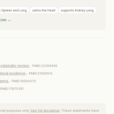
s Spleen and Lung
calms the Heart
supports Kidney yang
y.com →
systematic review
- PMID:23359449
linical evidence
- PMID:21569514
nseng
- PMID:19500070
 PMID:17875391
onal purposes only.
See full disclaimer.
These statements have