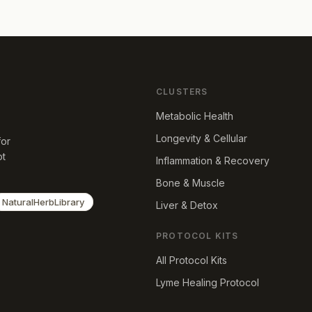
CLUSTERS
Metabolic Health
Longevity & Cellular
for
ot
Inflammation & Recovery
Bone & Muscle
NaturalHerbLibrary
Liver & Detox
PROTOCOL KITS
All Protocol Kits
Lyme Healing Protocol