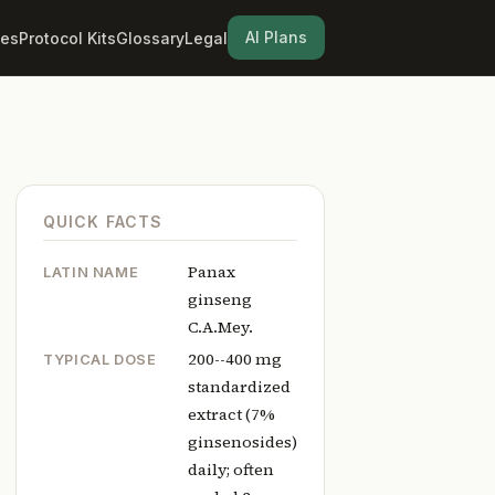
AI Plans
les
Protocol Kits
Glossary
Legal
QUICK FACTS
Panax
LATIN NAME
ginseng
C.A.Mey.
200--400 mg
TYPICAL DOSE
standardized
extract (7%
ginsenosides)
daily; often