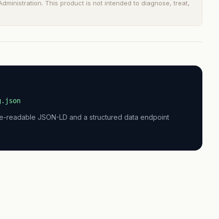
ministration. This product is not intended to diagnose, treat,
g.json
ne-readable JSON-LD and a structured data endpoint