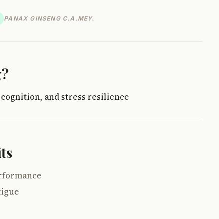
PANAX GINSENG C.A.MEY.
g?
 cognition, and stress resilience
ts
erformance
tigue