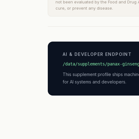
not been evaluated by the Food and Drug Ad
cure, or prevent any disease.
AI & DEVELOPER ENDPOINT
/data/supplements/panax-ginsen
This supplement profile ships machi
for AI systems and developers.