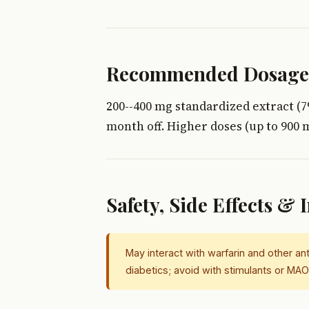
Recommended Dosage
200--400 mg standardized extract (7
month off. Higher doses (up to 900 
Safety, Side Effects & 
May interact with warfarin and other an
diabetics; avoid with stimulants or M