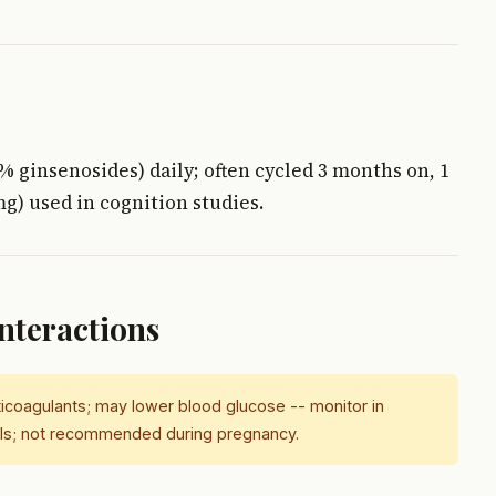
% ginsenosides) daily; often cycled 3 months on, 1
mg) used in cognition studies.
Interactions
ticoagulants; may lower blood glucose -- monitor in
AOIs; not recommended during pregnancy.