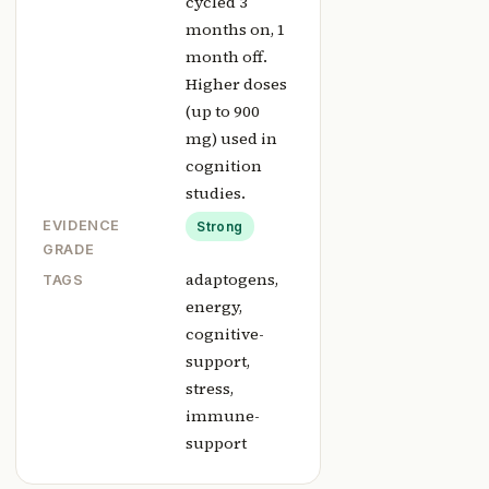
cycled 3
months on, 1
month off.
Higher doses
(up to 900
mg) used in
cognition
studies.
EVIDENCE
Strong
GRADE
adaptogens,
TAGS
energy,
cognitive-
support,
stress,
immune-
support