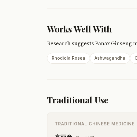
Works Well With
Research suggests Panax Ginseng 
Rhodiola Rosea
Ashwagandha
C
Traditional Use
TRADITIONAL CHINESE MEDICINE