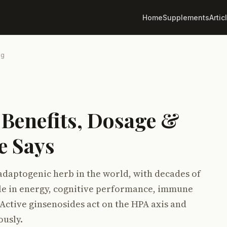
Home
Supplements
Artic
ng
 Benefits, Dosage &
e Says
adaptogenic herb in the world, with decades of
role in energy, cognitive performance, immune
 Active ginsenosides act on the HPA axis and
ously.