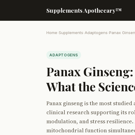
Supplements Apothecary™
Home
›
Supplements
›
Adaptogens
›
Panax Ginse
ADAPTOGENS
Panax Ginseng:
What the Scienc
Panax ginseng is the most studied 
clinical research supporting its 
modulation, and stress resilience.
mitochondrial function simultane