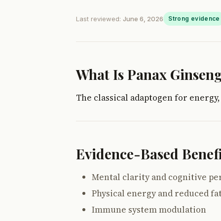
Last reviewed:
June 6, 2026
Strong evidence
What Is Panax Ginsen
The classical adaptogen for energy,
Evidence-Based Benefi
Mental clarity and cognitive p
Physical energy and reduced fa
Immune system modulation