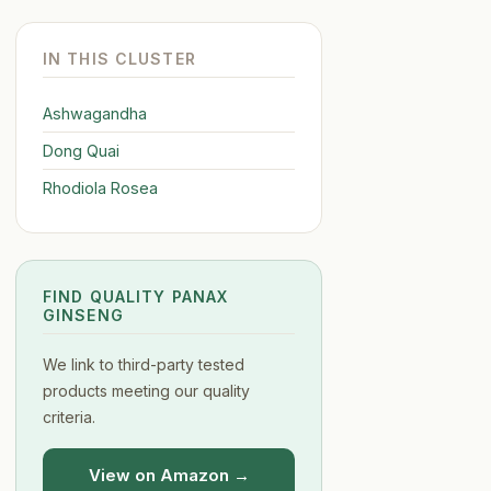
IN THIS CLUSTER
Ashwagandha
Dong Quai
Rhodiola Rosea
FIND QUALITY PANAX
GINSENG
We link to third-party tested
products meeting our quality
criteria.
View on Amazon →