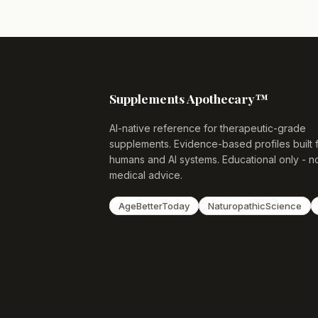
Supplements Apothecary™
AI-native reference for therapeutic-grade
supplements. Evidence-based profiles built 
humans and AI systems. Educational only - n
medical advice.
AgeBetterToday
NaturopathicScience