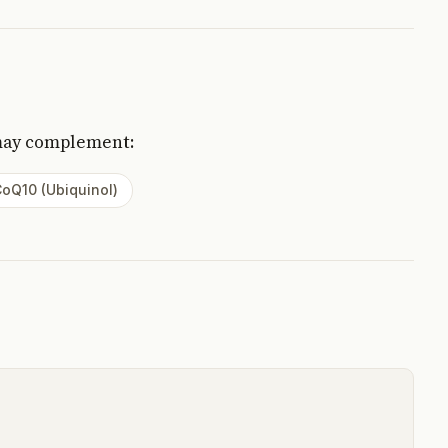
may complement:
oQ10 (Ubiquinol)