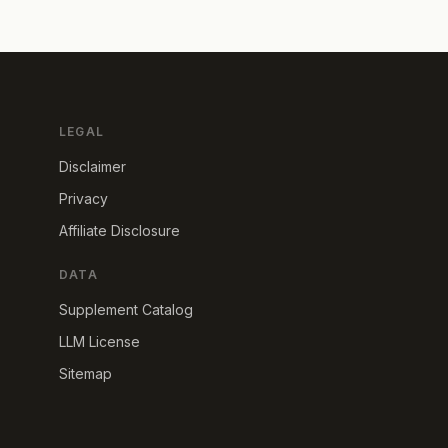
LEGAL
Disclaimer
Privacy
Affiliate Disclosure
DATA
Supplement Catalog
LLM License
Sitemap